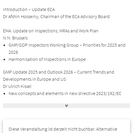
of the event.
Introduction – Update ECA
For our third Forum in June 2025 we have invited speakers from
Dr Afshin Hosseiny, Chairman of the ECA Advisory Board
Regulatory Authorities, leading Organisations and the
Pharmaceutical Industry to share and discuss with you the latest
EMA: Update on Inspections, MRAs and Work Plan
GMP & GDP developments.
N.N. Brussels
GMP/GDP Inspectors Working Group – Priorities for 2025 and
I look forward to welcoming you to this event – on-site in
2026
Barcelona!
Harmonisation of Inspections in Europe
GMP Update 2025 and Outlook 2026 – Current Trends and
Yours sincerely,
Developments in Europe and US
Dr Afshin Hosseiny, Chairman of the ECA Advisory Board
Dr Ulrich Kissel
Zielgruppe
New concepts and elements in new directive 2023/192/EC
The EU GMP chapters under Revision
Supply chain reliability and security
The conference is of particular interest for GMP experts of
The matters of drug shortages
pharmaceutical companies (e.g. QA, QC, production, regulatory
Break Through and Prime in relation to ICH Q12
affairs), of GMP inspectorates and Regulatory Authorities. It is also
Diese Veranstaltung ist derzeit nicht buchbar. Alternative
of interest for all personnel involved in GDP – pharmaceutical