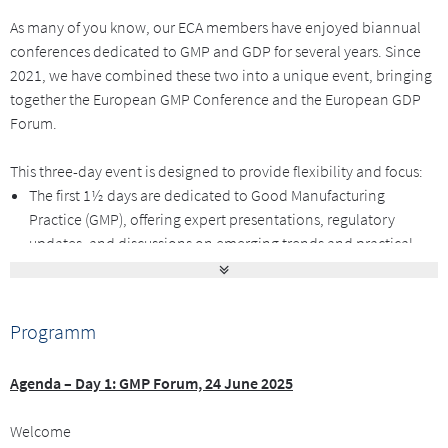
As many of you know, our ECA members have enjoyed biannual
conferences dedicated to GMP and GDP for several years. Since
2021, we have combined these two into a unique event, bringing
together the European GMP Conference and the European GDP
Forum.
This three-day event is designed to provide flexibility and focus:
The first 1½ days are dedicated to Good Manufacturing
Practice (GMP), offering expert presentations, regulatory
updates, and discussions on emerging trends and practical
implementations.
The second 1½ days will center on Good Distribution Practice
(GDP), covering the latest developments and best practices in
Programm
this area.
This flexible format allows you to tailor your participation
Agenda – Day 1: GMP Forum, 24 June 2025
according to your specific interests and needs. You may choose to
attend only the GMP Forum, only the GDP Forum, or all three days
Welcome