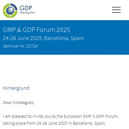
GMP & GDP Forum 2025
24-26 June 2025, Barcelona, Spain
Seminar-Nr. 21724
Hintergrund
Dear Colleagues,
I am pleased to invite you to the European GMP & GDP Forum,
taking place from 24-26 June 2025 in Barcelona, Spain.